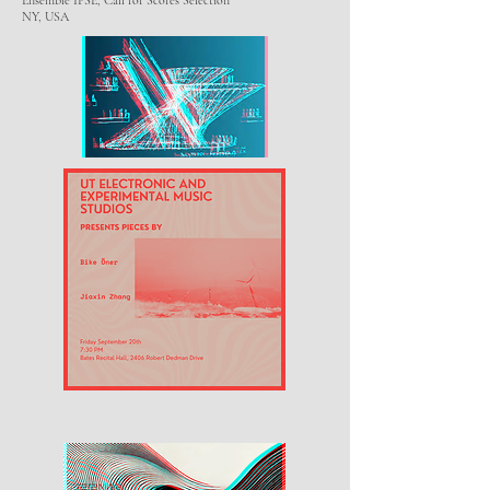
Ensemble IPSE, Call for Scores Selection
NY, USA