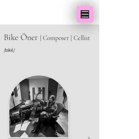
Bike Öner
| Composer | Cellist
/biké/