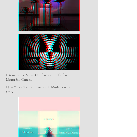
International Music Conference on Timbre
Montréal, Canada
New York City Electroacoustic Music Festival
USA