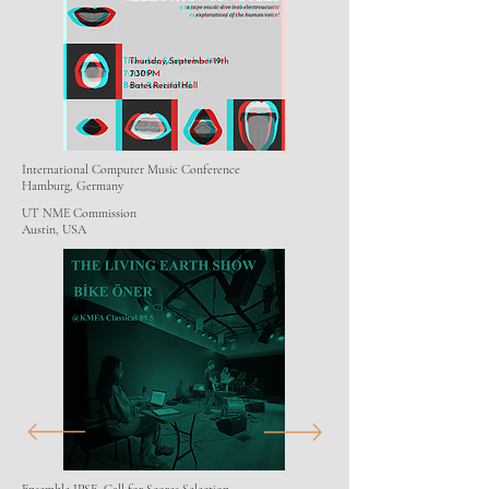
International Computer Music Conference
Hamburg, Germany
UT NME Commission
Austin, USA